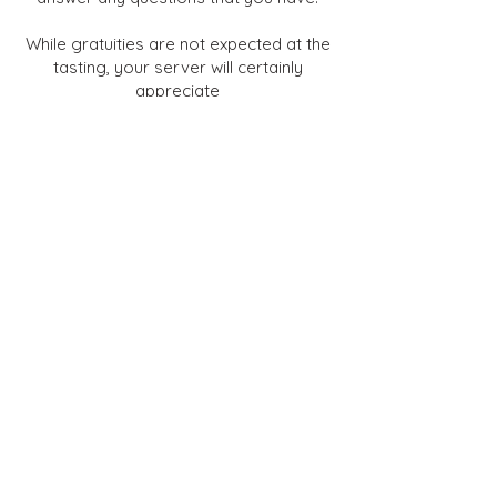
While gratuities are not expected at the
tasting, your server will certainly
appreciate
your choosing to recognize their
excellence in service.
Bon Appetit!
Salad Course
Pasta Course
Sorbet Course
Entree Course