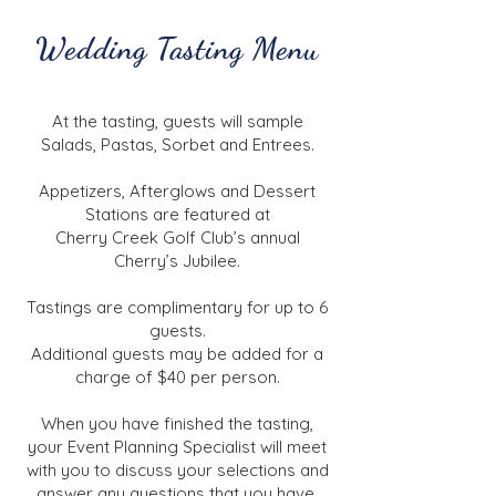
Wedding Tasting Menu
At the tasting, guests will sample
Salads, Pastas, Sorbet and Entrees.
Appetizers, Afterglows and Dessert
Stations are featured at
Cherry Creek Golf Club’s annual
Cherry’s Jubilee.
Tastings are complimentary for up to 6
guests.
Additional guests may be added for a
charge of $40 per person.
When you have finished the tasting,
your Event Planning Specialist will meet
with you to discuss your selections and
answer any questions that you have.