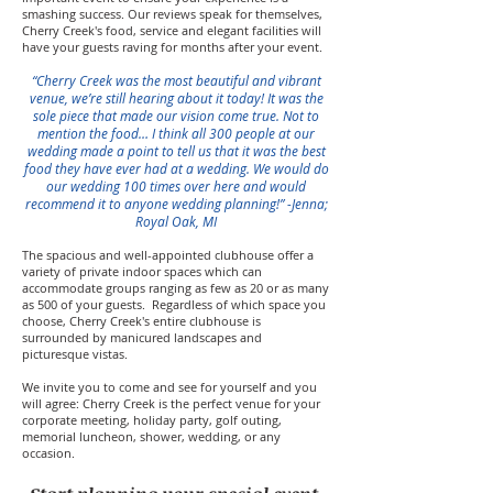
smashing success. Our reviews speak for themselves,
Cherry Creek's food, service and elegant facilities will
have your guests raving for months after your event.
“Cherry Creek was the most beautiful and vibrant
venue, we’re still hearing about it today! It was the
sole piece that made our vision come true. Not to
mention the food… I think all 300 people at our
wedding made a point to tell us that it was the best
food they have ever had at a wedding. We would do
our wedding 100 times over here and would
recommend it to anyone wedding planning!” -Jenna;
Royal Oak, MI
The spacious and well-appointed clubhouse
offer a
variety of private indoor spaces which can
accommodate groups ranging as few as 20 or as many
as 500 of your guests. Regardless of which space you
choose, Cherry Creek's entire clubhouse is
surrounded by manicured landscapes and
picturesque vistas.
We invite you to come and see for yourself and you
will agree: Cherry Creek is the perfect venue for your
corporate meeting, holiday party, golf outing,
memorial luncheon, shower, wedding, or any
occasion.