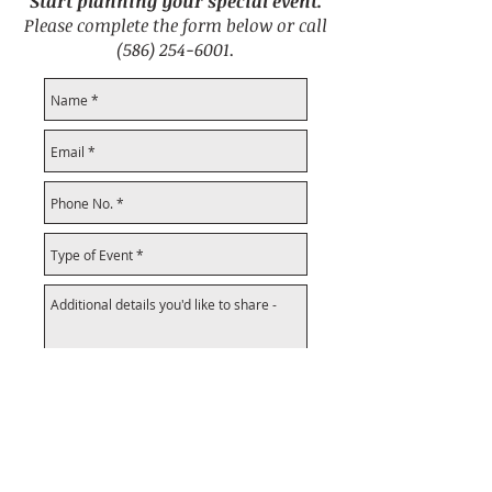
Start planning your special event.
Please complete the form below or call
(586) 254-6001
.
Submit