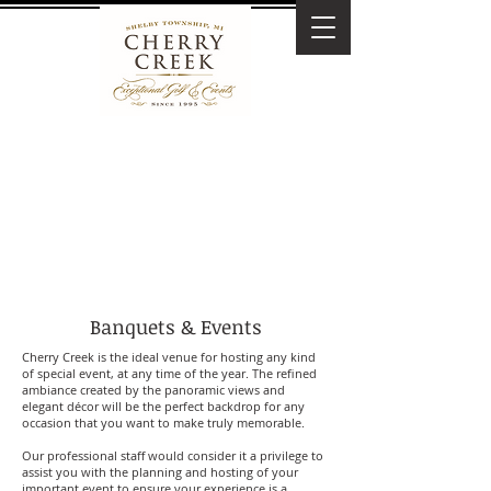
Banquets & Events
Cherry Creek is the ideal venue for hosting any kind
of special event, at any time of the year. The refined
ambiance created by the panoramic views and
elegant décor will be the perfect backdrop for any
occasion that you want to make truly memorable.
Our professional staff would consider it a privilege to
assist you with the planning and hosting of your
important event to ensure your experience is a