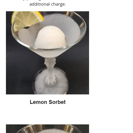
additional charge.
Lemon Sorbet