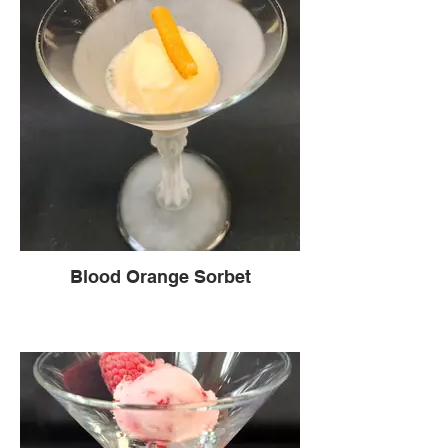
Blood Orange Sorbet