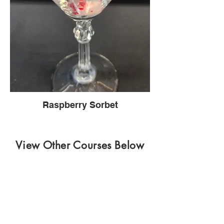
Raspberry Sorbet
View Other Courses Below