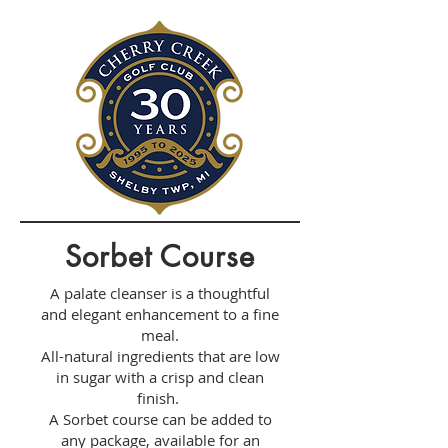
Sorbet Course
A palate cleanser is a thoughtful
and elegant enhancement to a fine
meal.
All-natural ingredients that are low
in sugar with a crisp and clean
finish.
A Sorbet course can be added to
any package, available for an