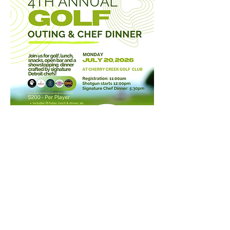
©2026 Cherry Creek Golf Club
52000 Cherry Creek Dr, Shelby Township, MI 48316
Phone
(586) 254-7700
Employment
Donations
Email Club