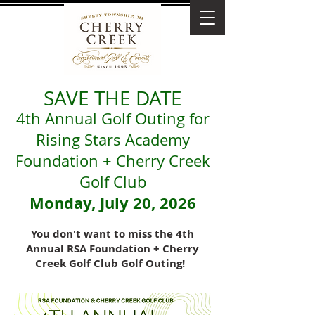
SAVE THE DATE
4th Annual Golf Outing for
Rising Stars Academy
Foundation + Cherry Creek
Golf Club
Monday, July 20, 2026
You don't want to miss the 4th
Annual RSA Foundation + Cherry
Creek Golf Club Golf Outing!