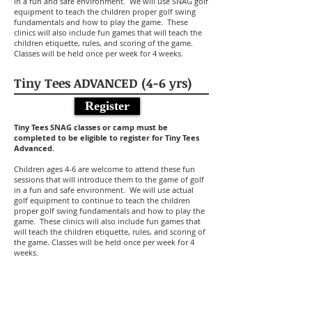
in a fun and safe environment. We will use SNAG golf
equipment to teach the children proper golf swing
fundamentals and how to play the game. These
clinics will also include fun games that will teach the
children etiquette, rules, and scoring of the game.
Classes will be held once per week for 4 weeks.
Tiny Tees ADVANCED (4-6 yrs)
Register
Tiny Tees SNAG classes or camp must be
completed to be eligible to register for Tiny Tees
Advanced.
Children ages 4-6 are welcome to attend these fun
sessions that will introduce them to the game of golf
in a fun and safe environment. We will use actual
golf equipment to continue to teach the children
proper golf swing fundamentals and how to play the
game. These clinics will also include fun games that
will teach the children etiquette, rules, and scoring of
the game. Classes will be held once per week for 4
weeks.