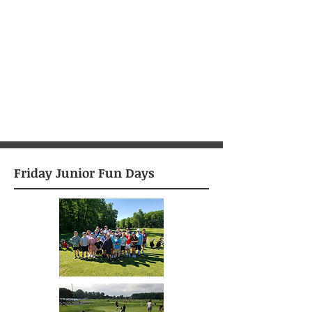
Friday Junior Fun Days