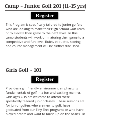
Camp - Junior Golf
201 (11-15
yrs)
Register
This Program is specifically tailored to junior golfers
who are looking to make their High School Golf Team
or to elevate their game to the next level. In this
camp students will work on maturing their game to a
competitive and fun level. Rules, etiquette, scoring,
and course management will be further discussed.
Girls Golf - 101
Register
Provides a girl friendly environment emphasizing
fundamentals of golf in a fun and exciting manner.
Girls ages 7-15 are welcome to attend these
specifically tailored junior classes. These sessions are
for junior golfers who are new to golf, have
graduated from our Tiny Tees programs or who have
played before and want to brush up on the basics. In
this (5) 1-Hour class series students will not only learn
the basic swing, but also core fundaments including
rules etiquette, scoring and course management. To