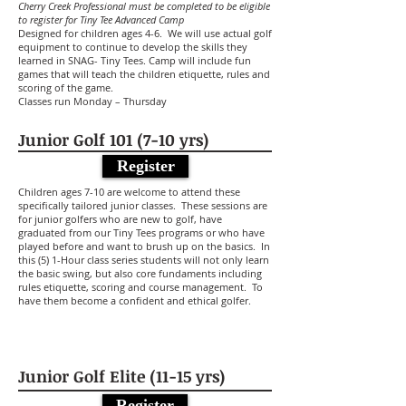
Cherry Creek Professional must be completed to be eligible
to register for Tiny Tee Advanced Camp
Designed for children ages 4-6. We will use actual golf
equipment to continue to develop the skills they
learned in SNAG- Tiny Tees. Camp will include fun
games that will teach the children etiquette, rules and
scoring of the game.
Classes run Monday – Thursday
Junior Golf 101 (7-10 yrs)
Register
Children ages 7-10 are welcome to attend these
specifically tailored junior classes. These sessions are
for junior golfers who are new to golf, have
graduated from our Tiny Tees programs or who have
played before and want to brush up on the basics. In
this (5) 1-Hour class series students will not only learn
the basic swing, but also core fundaments including
rules etiquette, scoring and course management. To
have them become a confident and ethical golfer.
Junior Golf Elite (11-15 yrs)
Register