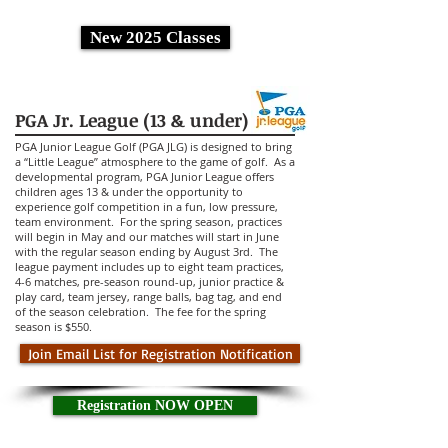
New 2025 Classes
PGA Jr. League (13 & under)
PGA Junior League Golf (PGA JLG) is designed to bring
a “Little League” atmosphere to the game of golf. As a
developmental program, PGA Junior League offers
children ages 13 & under the opportunity to
experience golf competition in a fun, low pressure,
team environment. For the spring season, practices
will begin in May and our matches will start in June
with the regular season ending by August 3rd. The
league payment includes up to eight team practices,
4-6 matches, pre-season round-up, junior practice &
play card, team jersey, range balls, bag tag, and end
of the season celebration.
The fee for the spring
season is $550.
Join Email List for Registration Notification
Registration NOW OPEN