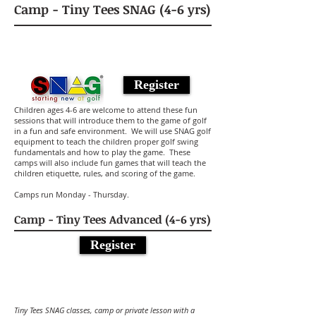
Camp - Tiny Tees SNAG (4-6 yrs)
Register
Children ages 4-6 are welcome to attend these fun
sessions that will introduce them to the game of golf
in a fun and safe environment. We will use SNAG golf
equipment to teach the children proper golf swing
fundamentals and how to play the game. These
camps will also include fun games that will teach the
children etiquette, rules, and scoring of the game.
Camps run Monday - Thursday.
Camp - Tiny Tees Advanced (4-6 yrs)
Register
Tiny Tees SNAG classes, camp or private lesson with a