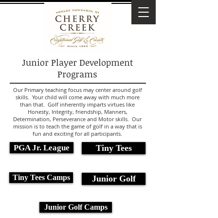
Junior Player Development
Programs
Our Primary teaching focus may center around golf
skills. Your child will come away with much more
than that. Golf inherently imparts virtues like
Honesty, Integrity, friendship, Manners,
Determination, Perseverance and Motor skills. Our
mission is to teach the game of golf in a way that is
fun and exciting for all participants.
PGA Jr. League
Tiny Tees
Tiny Tees Camps
Junior Golf
Junior Golf Camps