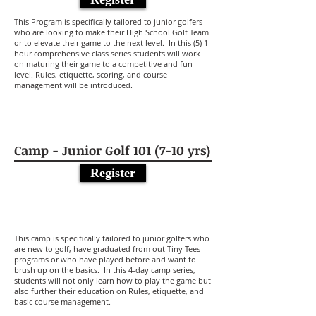
This Program is specifically tailored to junior golfers
who are looking to make their High School Golf Team
or to elevate their game to the next level. In this (5) 1-
hour comprehensive class series students will work
on maturing their game to a competitive and fun
level. Rules, etiquette, scoring, and course
management will be introduced.
Camp - Junior Golf 101 (7-10 yrs)
Register
This camp is specifically tailored to junior golfers who
are new to golf, have graduated from out Tiny Tees
programs or who have played before and want to
brush up on the basics. In this 4-day camp series,
students will not only learn how to play the game but
also further their education on Rules, etiquette, and
basic course management.