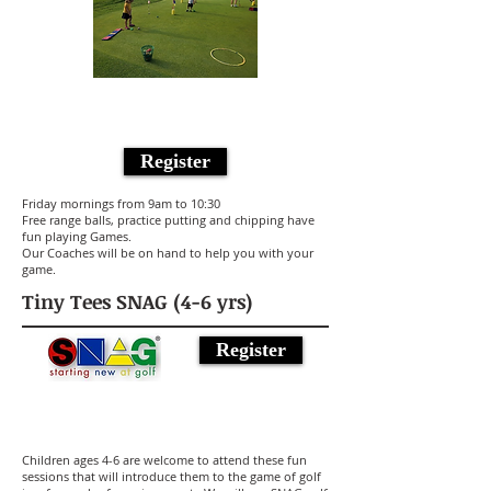
Register
Friday mornings from 9am to 10:30
Free range balls, practice putting and chipping have
fun playing Games.
Our Coaches will be on hand to help you with your
game.
Tiny Tees SNAG (4-6 yrs)
Register
Children ages 4-6 are welcome to attend these fun
sessions that will introduce them to the game of golf