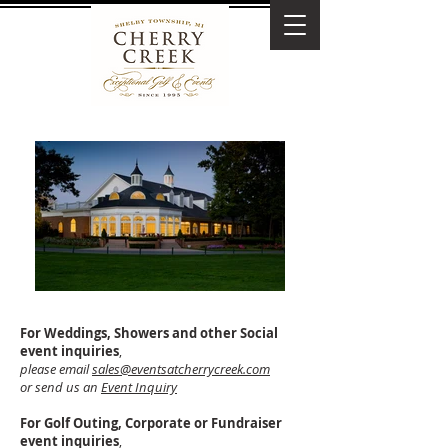
For Weddings, Showers and other Social
event inquiries
,
please email
sales@eventsatcherrycreek.com
or send us an
Event Inquiry
For Golf Outing, Corporate or Fundraiser
event inquiries
,