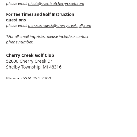
please email
nicole@eventsatcherrycreek.com
For Tee Times and Golf Instruction
questions
,
please email
ben.roznowski@cherrycreekgolf.com
*For all email inquiries, please include a contact
phone number.
Cherry Creek Golf Club
52000 Cherry Creek Dr
Shelby Township, MI 48316
Phone:
(586) 254-7700
Get Directions
©2026 Cherry Creek Golf Club
52000 Cherry Creek Dr, Shelby Township, MI 48316