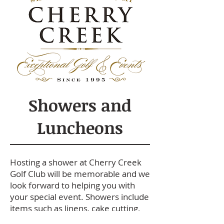
Showers and
Luncheons
Hosting a shower at Cherry Creek
Golf Club will be memorable and we
look forward to helping you with
your special event. Showers include
items such as linens, cake cutting,
room rental and set-up/clean-up.