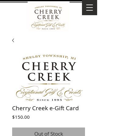
Cherry Creek e-Gift Card
Price
$150.00
Out of Stock