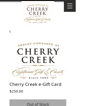
Cherry Creek e-Gift Card
Price
$250.00
Out of Stock