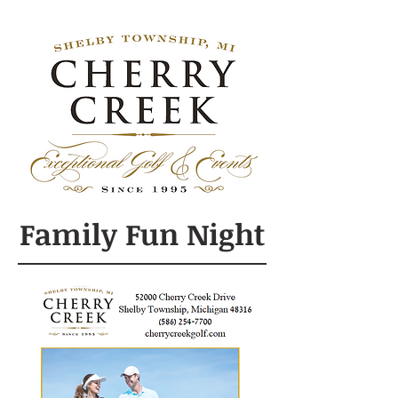
Family Fun Night