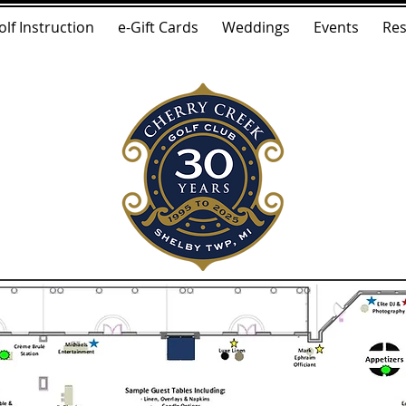
olf Instruction
e-Gift Cards
Weddings
Events
Res