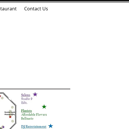
taurant
Contact Us