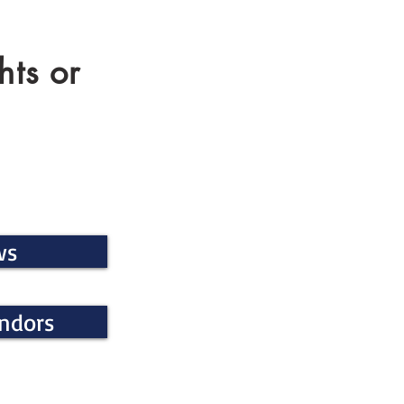
hts or
ws
endors