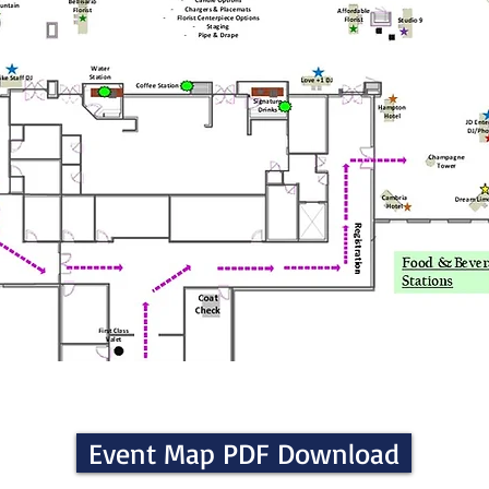
Event Map PDF Download