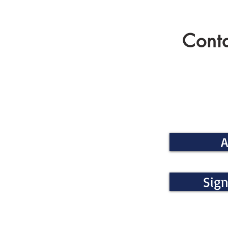
Conta
A
Sign