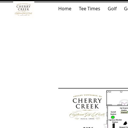
Home
Tee Times
Golf
G