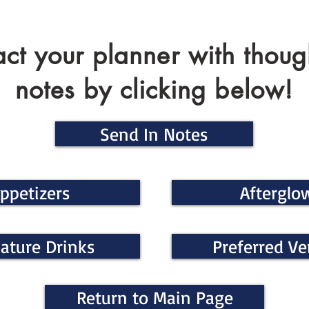
ct your planner with thoug
notes by clicking below!
Send In Notes
ppetizers
Afterglo
ature Drinks
Preferred V
Return to Main Page