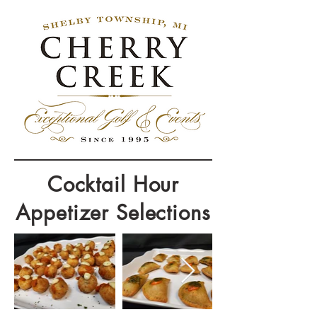
Cocktail Hour
Appetizer Selections