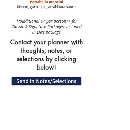
Portabella Arancini
Risotto, garlic aioli, arrabbiata sauce
**Additional $1 per person++ for
Classic & Signature Packages. Included
in Elite package
Contact your planner with
thoughts, notes, or
selections by clicking
below!
Send In Notes/Selections
Signature Drinks