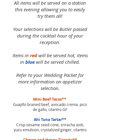
All items will be served on a station
this evening allowing you to easily
try them all!
Your selections will be Butler passed
during the cocktail hour of your
reception.
Items in
red
will be served hot, items
in
blue
will be served chilled.
Refer to your Wedding Packet for
more information on appetizer
selection.
Mini Beef Tacos**
Guajillo braised beef, avocado crema, pico
de gallo, cilantro GF
Ahi Tuna Tartar**
Crisp sesame seed cone, sriracha aioli,
yuzu emulsion, crystalized ginger, cilantro
Chevre and Honey Tiropita**