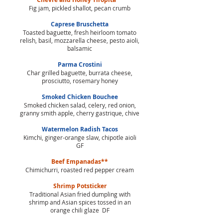
Fig jam, pickled shallot, pecan crumb
Caprese Bruschetta
Toasted baguette, fresh heirloom tomato
relish, basil, mozzarella cheese, pesto aioli,
balsamic
Parma Crostini
Char grilled baguette, burrata cheese,
prosciutto, rosemary honey
Smoked Chicken Bouchee
Smoked chicken salad, celery, red onion,
granny smith apple, cherry gastrique, chive
Watermelon Radish Tacos
Kimchi, ginger-orange slaw, chipotle aioli
GF
Beef Empanadas**
Chimichurri, roasted red pepper cream
Shrimp Potsticker
Traditional Asian fried dumpling with
shrimp and Asian spices tossed in an
orange chili glaze DF