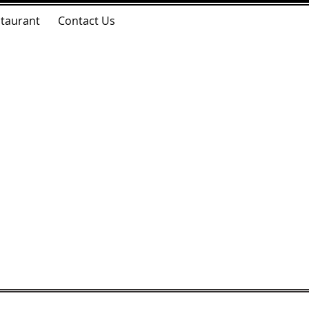
taurant
Contact Us