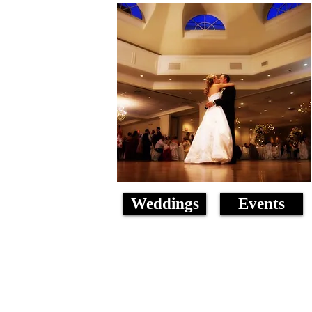
Weddings
Events