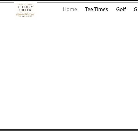
Home
Tee Times
Golf
G