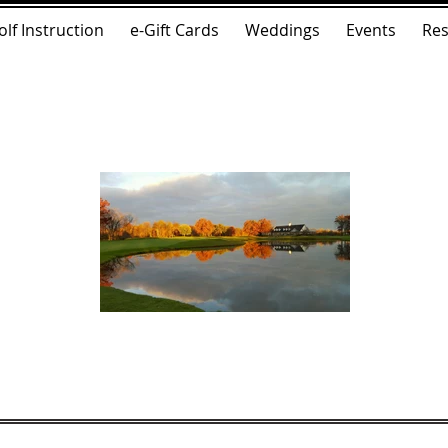
olf Instruction
e-Gift Cards
Weddings
Events
Res