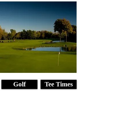
Golf
Tee Times